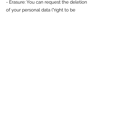
- Erasure: You can request the deletion
of your personal data ("right to be
forgotten"), subject to legal
requirements.
- Restriction: You can request that we
limit how we process your data.
- Object: You can object to the
processing of your data in certain
situations, such as direct marketing.
- Withdraw Consent: If we process your
data based on consent, you have the
right to withdraw consent at any time.
To exercise these rights, please contact
us at
rick@croftcomputersystems.com
.
10. Data Security