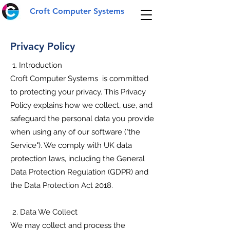
Croft Computer Systems
Privacy Policy
1. Introduction
Croft Computer Systems is committed
to protecting your privacy. This Privacy
Policy explains how we collect, use, and
safeguard the personal data you provide
when using any of our software ("the
Service"). We comply with UK data
protection laws, including the General
Data Protection Regulation (GDPR) and
the Data Protection Act 2018.
2. Data We Collect
We may collect and process the