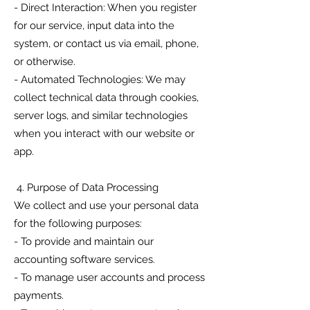
- Direct Interaction: When you register
for our service, input data into the
system, or contact us via email, phone,
or otherwise.
- Automated Technologies: We may
collect technical data through cookies,
server logs, and similar technologies
when you interact with our website or
app.
4. Purpose of Data Processing
We collect and use your personal data
for the following purposes:
- To provide and maintain our
accounting software services.
- To manage user accounts and process
payments.