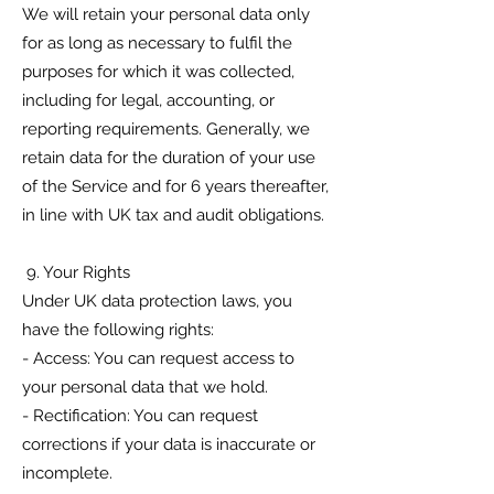
We will retain your personal data only
for as long as necessary to fulfil the
purposes for which it was collected,
including for legal, accounting, or
reporting requirements. Generally, we
retain data for the duration of your use
of the Service and for 6 years thereafter,
in line with UK tax and audit obligations.
9. Your Rights
Under UK data protection laws, you
have the following rights:
- Access: You can request access to
your personal data that we hold.
- Rectification: You can request
corrections if your data is inaccurate or
incomplete.