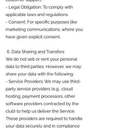
- Legal Obligation: To comply with
applicable laws and regulations.
- Consent: For specific purposes like
marketing communications, where you
have given explicit consent.
6. Data Sharing and Transfers
We do not sell or rent your personal
data to third parties. However, we may
share your data with the following:
- Service Providers: We may use third-
party service providers (e.g., cloud
hosting, payment processors, other
software providers contracted by the
club) to help us deliver the Service.
These providers are required to handle
your data securely and in compliance