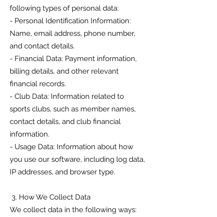
following types of personal data:
- Personal Identification Information:
Name, email address, phone number,
and contact details.
- Financial Data: Payment information,
billing details, and other relevant
financial records.
- Club Data: Information related to
sports clubs, such as member names,
contact details, and club financial
information.
- Usage Data: Information about how
you use our software, including log data,
IP addresses, and browser type.
3. How We Collect Data
We collect data in the following ways: