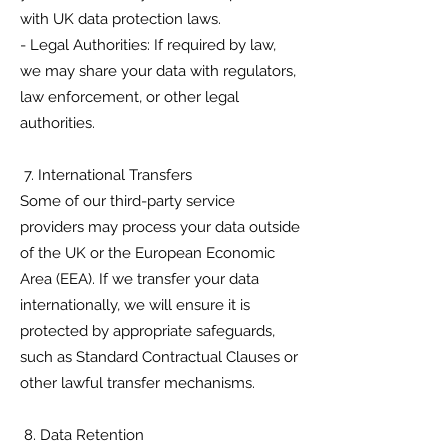
with UK data protection laws.
- Legal Authorities: If required by law,
we may share your data with regulators,
law enforcement, or other legal
authorities.
7. International Transfers
Some of our third-party service
providers may process your data outside
of the UK or the European Economic
Area (EEA). If we transfer your data
internationally, we will ensure it is
protected by appropriate safeguards,
such as Standard Contractual Clauses or
other lawful transfer mechanisms.
8. Data Retention