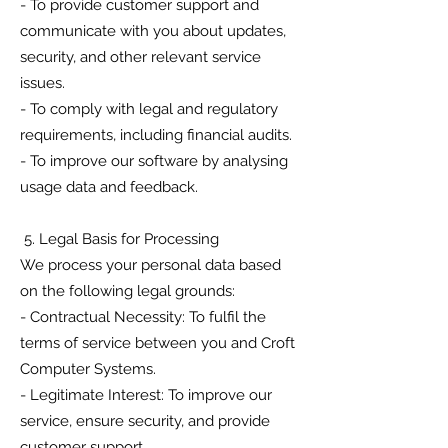
- To provide customer support and
communicate with you about updates,
security, and other relevant service
issues.
- To comply with legal and regulatory
requirements, including financial audits.
- To improve our software by analysing
usage data and feedback.
5. Legal Basis for Processing
We process your personal data based
on the following legal grounds:
- Contractual Necessity: To fulfil the
terms of service between you and Croft
Computer Systems.
- Legitimate Interest: To improve our
service, ensure security, and provide
customer support.