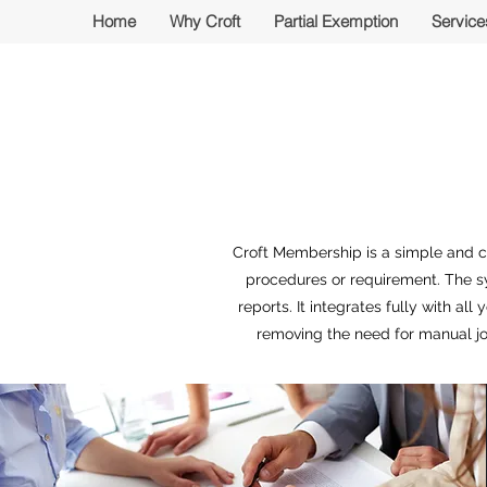
Home
Why Croft
Partial Exemption
Service
Croft Membership is a simple and c
procedures or requirement. The s
reports. It integrates fully with al
removing the need for manual jo