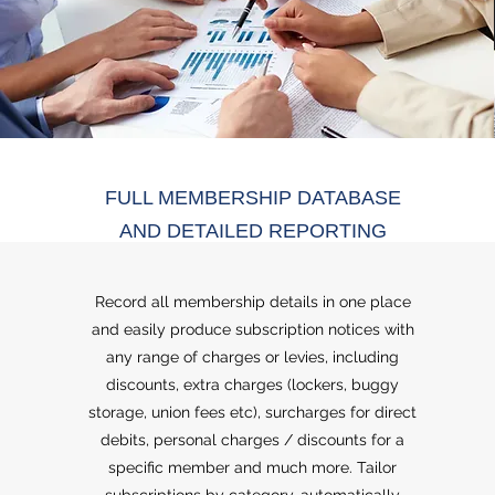
FULL MEMBERSHIP DATABASE
AND DETAILED REPORTING
Record all membership details in one place
and easily produce subscription notices with
any range of charges or levies, including
discounts, extra charges (lockers, buggy
storage, union fees etc), surcharges for direct
debits, personal charges / discounts for a
specific member and much more. Tailor