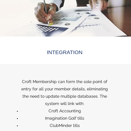
INTEGRATION
Croft Membership can form the sole point of
entry for all your member details, eliminating
the need to update multiple databases. The
system will link with:
Croft Accounting
Imagination Golf tills
ClubMinder tills