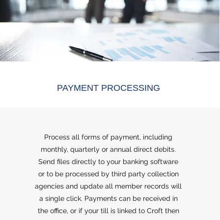
PAYMENT PROCESSING
Process all forms of payment, including
monthly, quarterly or annual direct debits.
Send files directly to your banking software
or to be processed by third party collection
agencies and update all member records will
a single click. Payments can be received in
the office, or if your till is linked to Croft then