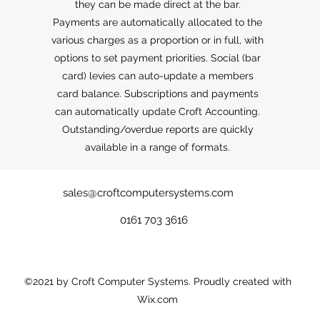
they can be made direct at the bar.
Payments are automatically allocated to the
various charges as a proportion or in full, with
options to set payment priorities. Social (bar
card) levies can auto-update a members
card balance. Subscriptions and payments
can automatically update Croft Accounting.
Outstanding/overdue reports are quickly
available in a range of formats.
sales@croftcomputersystems.com
0161 703 3616
©2021 by Croft Computer Systems. Proudly created with
Wix.com