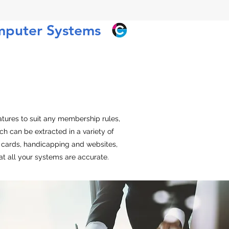
mputer Systems
tures to suit any membership rules,
 can be extracted in a variety of
ipe cards, handicapping and websites,
t all your systems are accurate.