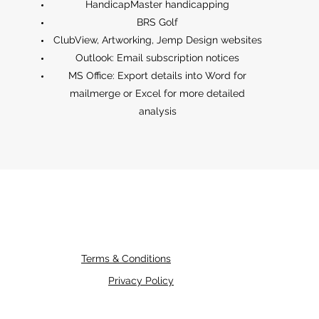
HandicapMaster handicapping
BRS Golf
ClubView, Artworking, Jemp Design websites
Outlook: Email subscription notices
MS Office: Export details into Word for
mailmerge or Excel for more detailed
analysis
Terms & Conditions
Privacy Policy