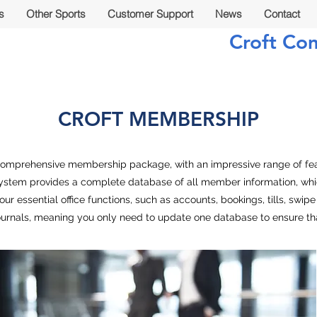
s
Other Sports
Customer Support
News
Contact
Croft Co
CROFT MEMBERSHIP
omprehensive membership package, with an impressive range of fea
ystem provides a complete database of all member information, which
l your essential office functions, such as accounts, bookings, tills, sw
urnals, meaning you only need to update one database to ensure tha