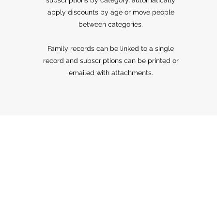
subscriptions by category, automatically
apply discounts by age or move people
between categories.
Family records can be linked to a single
record and subscriptions can be printed or
emailed with attachments.