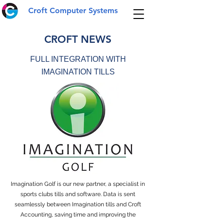
Croft Computer Systems
CROFT NEWS
FULL INTEGRATION WITH
IMAGINATION TILLS
Imagination Golf is our new partner, a specialist in
sports clubs tills and software. Data is sent
seamlessly between Imagination tills and Croft
Accounting, saving time and improving the