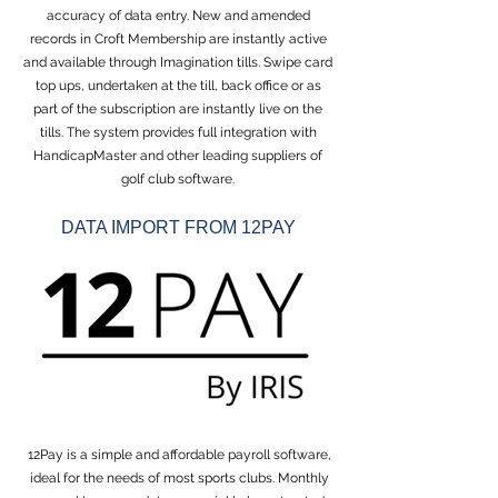
accuracy of data entry. New and amended
records in Croft Membership are instantly active
and available through Imagination tills. Swipe card
top ups, undertaken at the till, back office or as
part of the subscription are instantly live on the
tills. The system provides full integration with
HandicapMaster and other leading suppliers of
golf club software.
DATA IMPORT FROM 12PAY
12Pay is a simple and affordable payroll software,
ideal for the needs of most sports clubs. Monthly