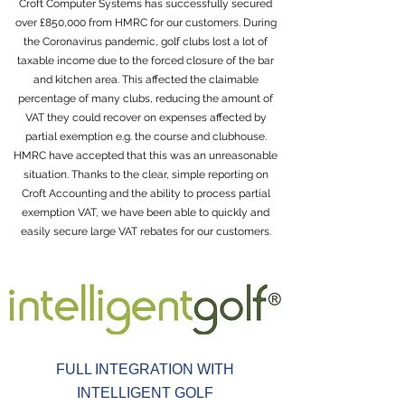
Croft Computer Systems has successfully secured
over £850,000 from HMRC for our customers. During
the Coronavirus pandemic, golf clubs lost a lot of
taxable income due to the forced closure of the bar
and kitchen area. This affected the claimable
percentage of many clubs, reducing the amount of
VAT they could recover on expenses affected by
partial exemption e.g. the course and clubhouse.
HMRC have accepted that this was an unreasonable
situation. Thanks to the clear, simple reporting on
Croft Accounting and the ability to process partial
exemption VAT, we have been able to quickly and
easily secure large VAT rebates for our customers.
FULL INTEGRATION WITH
INTELLIGENT GOLF