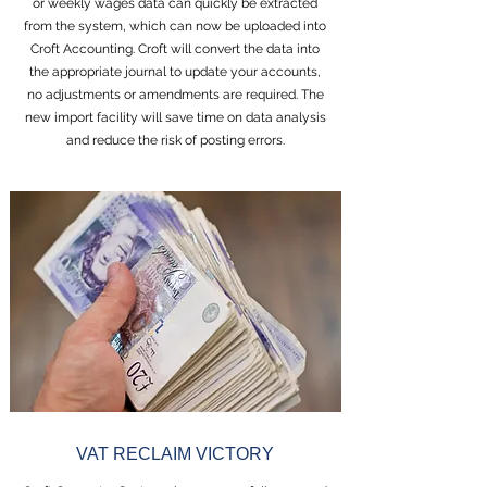
or weekly wages data can quickly be extracted
from the system, which can now be uploaded into
Croft Accounting. Croft will convert the data into
the appropriate journal to update your accounts,
no adjustments or amendments are required. The
new import facility will save time on data analysis
and reduce the risk of posting errors.
VAT RECLAIM VICTORY