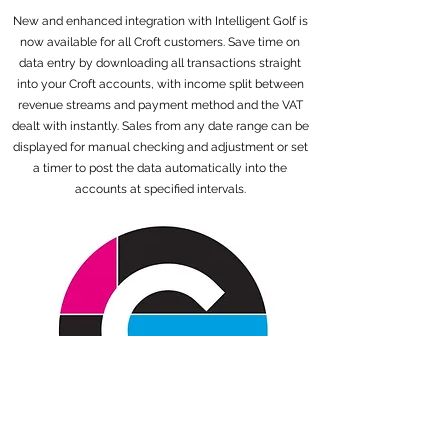
New and enhanced integration with Intelligent Golf is
now available for all Croft customers. Save time on
data entry by downloading all transactions straight
into your Croft accounts, with income split between
revenue streams and payment method and the VAT
dealt with instantly. Sales from any date range can be
displayed for manual checking and adjustment or set
a timer to post the data automatically into the
accounts at specified intervals.