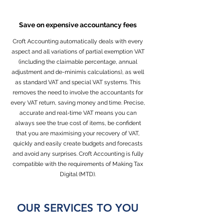
Save on expensive accountancy fees
Croft Accounting automatically deals with every
aspect and all variations of partial exemption VAT
(including the claimable percentage, annual
adjustment and de-minimis calculations), as well
as standard VAT and special VAT systems. This
removes the need to involve the accountants for
every VAT return, saving money and time. Precise,
accurate and real-time VAT means you can
always see the true cost of items, be confident
that you are maximising your recovery of VAT,
quickly and easily create budgets and forecasts
and avoid any surprises. Croft Accounting is fully
compatible with the requirements of Making Tax
Digital (MTD).
OUR SERVICES TO YOU