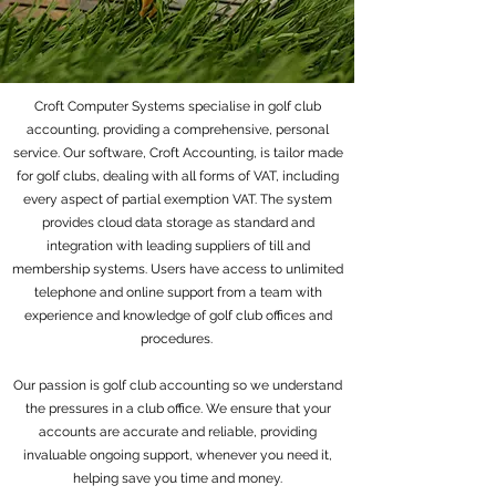
Croft Computer Systems specialise in golf club
accounting, providing a comprehensive, personal
service. Our software, Croft Accounting, is tailor made
for golf clubs, dealing with all forms of VAT, including
every aspect of partial exemption VAT. The system
provides cloud data storage as standard and
integration with leading suppliers of till and
membership systems. Users have access to unlimited
telephone and online support from a team with
experience and knowledge of golf club offices and
procedures.
Our passion is golf club accounting so we understand
the pressures in a club office. We ensure that your
accounts are accurate and reliable, providing
invaluable ongoing support, whenever you need it,
helping save you time and money.