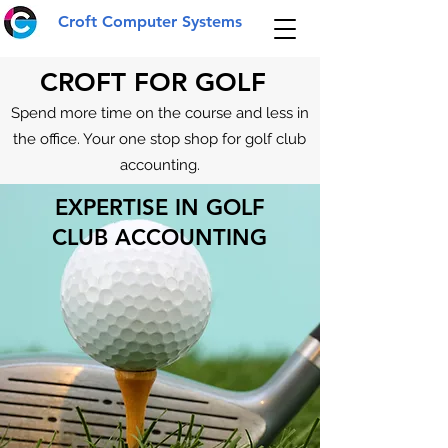
Croft Computer Systems
CROFT FOR GOLF
Spend more time on the course and less in
the office. Your one stop shop for golf club
accounting.
EXPERTISE IN GOLF
CLUB ACCOUNTING