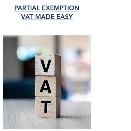
PARTIAL EXEMPTION
VAT MADE EASY