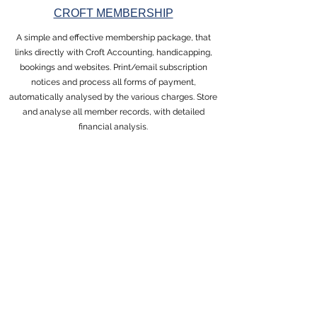
CROFT MEMBERSHIP
A simple and effective membership package, that
links directly with Croft Accounting, handicapping,
bookings and websites. Print/email subscription
notices and process all forms of payment,
automatically analysed by the various charges. Store
and analyse all member records, with detailed
financial analysis.