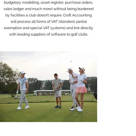
budgetary modelling, asset register, purchase orders,
sales ledger and much more) without being burdened
by facilities a club doesn’t require. Croft Accounting
will process all forms of VAT (standard, partial
exemption and special VAT systems) and link directly
with leading suppliers of software to golf clubs.