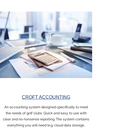
CROFT ACCOUNTING
An accounting system designed specifically to meet
the needs of golf clubs. Quick and easy to use with
clear and no nonsense reporting. The system contains
everything you will need (e.g. cloud data storage,